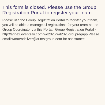
This form is closed. Please use the Group
Registration Portal to register your team.
Please use the Group Registration Portal to register your team,
you will be able to manage all registrations for your team as the
Group Coordinator via this Portal. Group Registration Portal -
http://arinex.eventsair.com/wd2026/wd2026groupregapp Please
email womendeliver@arinexgroup.com for assistance.