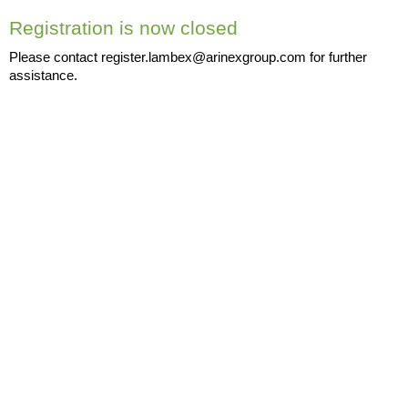
Registration is now closed
Please contact register.lambex@arinexgroup.com for further
assistance.