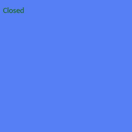
Closed