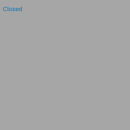
Closed