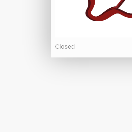
Closed