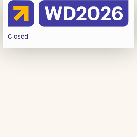
Closed