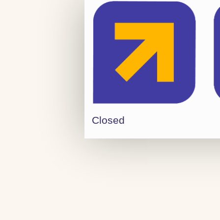
Closed