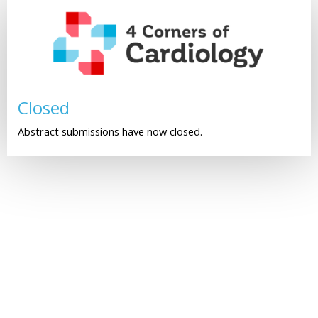
Closed
Abstract submissions have now closed.