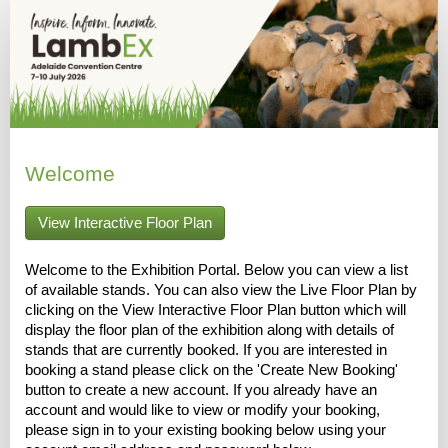
Welcome
View Interactive Floor Plan
Welcome to the Exhibition Portal. Below you can view a list
of available stands. You can also view the Live Floor Plan by
clicking on the View Interactive Floor Plan button which will
display the floor plan of the exhibition along with details of
stands that are currently booked. If you are interested in
booking a stand please click on the 'Create New Booking'
button to create a new account. If you already have an
account and would like to view or modify your booking,
please sign in to your existing booking below using your