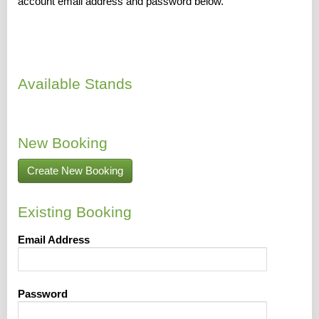
account email address and password below.
Available Stands
New Booking
Create New Booking
Existing Booking
Email Address
Password