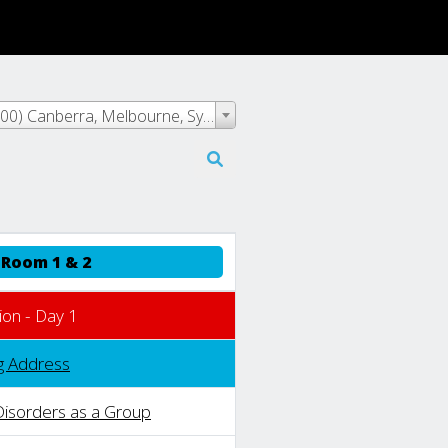
Event Time - (UTC+10:00) Canberra, Melbourne, Sydney
Room 1 & 2
ion - Day 1
g Address
Disorders as a Group