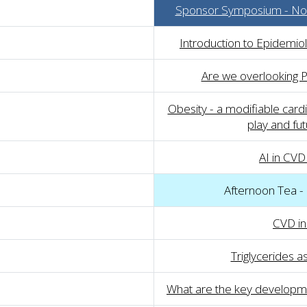
Sponsor Symposium - Nov
Introduction to Epidemio
Are we overlooking 
Obesity - a modifiable cardio
play and fut
AI in CVD
Afternoon Tea -
CVD i
Triglycerides a
What are the key developme