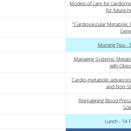
Models of care for cardiomet
for future 
"Cardiovascular Metabolic P
Gener
Morning Tea - 
Managing Systemic Metaboli
with Obes
Cardio-metabolic advances:
and Non-St
Reimagining Blood Press
Sol
Lunch - 14 