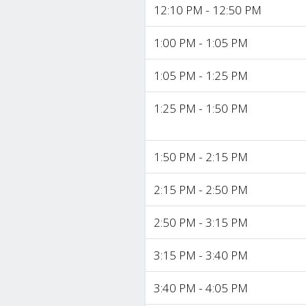
12:10 PM - 12:50 PM
1:00 PM - 1:05 PM
1:05 PM - 1:25 PM
1:25 PM - 1:50 PM
1:50 PM - 2:15 PM
2:15 PM - 2:50 PM
2:50 PM - 3:15 PM
3:15 PM - 3:40 PM
3:40 PM - 4:05 PM