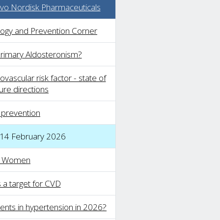
o Nordisk Pharmaceuticals
logy and Prevention Corner
Primary Aldosteronism?
vascular risk factor - state of
ure directions
 prevention
 14 February 2026
n Women
s a target for CVD
nts in hypertension in 2026?