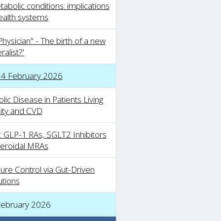
abolic conditions: implications
health systems
hysician" - The birth of a new
alist?'
14 February 2026
c Disease in Patients Living
ity and CVD
 GLP-1 RAs, SGLT2 Inhibitors
eroidal MRAs
ure Control via Gut-Driven
utions
February 2026