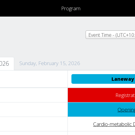
Program
2026
Sunday, February 15, 2026
Laneway 
Registrat
Openin
Cardio-metabolic 