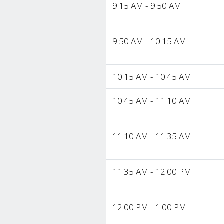
9:15 AM - 9:50 AM
9:50 AM - 10:15 AM
10:15 AM - 10:45 AM
10:45 AM - 11:10 AM
11:10 AM - 11:35 AM
11:35 AM - 12:00 PM
12:00 PM - 1:00 PM