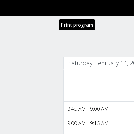
Print program
Saturday, February 14, 
8:45 AM - 9:00 AM
9:00 AM - 9:15 AM